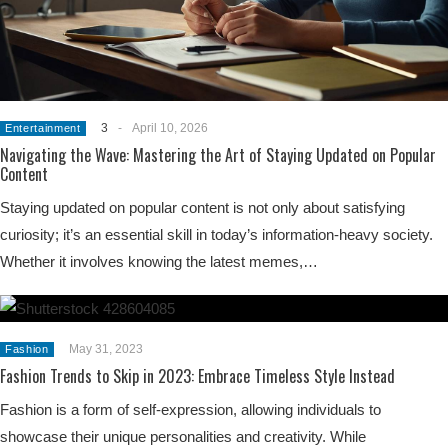
3
-
April 10, 2026
Entertainment
Navigating the Wave: Mastering the Art of Staying Updated on Popular
Content
Staying updated on popular content is not only about satisfying
curiosity; it’s an essential skill in today’s information-heavy society.
Whether it involves knowing the latest memes,…
May 31, 2023
Fashion
Fashion Trends to Skip in 2023: Embrace Timeless Style Instead
Fashion is a form of self-expression, allowing individuals to
showcase their unique personalities and creativity. While