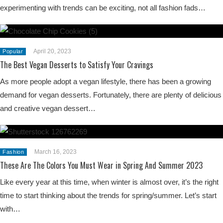
experimenting with trends can be exciting, not all fashion fads…
April 20, 2023
Popular
The Best Vegan Desserts to Satisfy Your Cravings
As more people adopt a vegan lifestyle, there has been a growing
demand for vegan desserts. Fortunately, there are plenty of delicious
and creative vegan dessert…
March 16, 2023
Fashion
These Are The Colors You Must Wear in Spring And Summer 2023
Like every year at this time, when winter is almost over, it’s the right
time to start thinking about the trends for spring/summer. Let’s start
with…