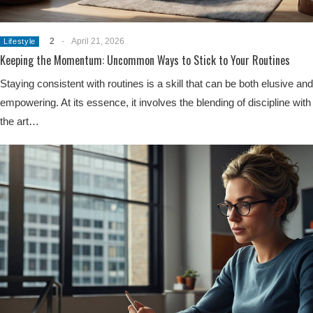
2
-
April 21, 2026
Lifestyle
Keeping the Momentum: Uncommon Ways to Stick to Your Routines
Staying consistent with routines is a skill that can be both elusive and
empowering. At its essence, it involves the blending of discipline with
the art…