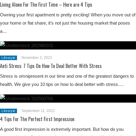
Living Alone For The First Time – Here are 4 Tips
Owning your first apartment is pretty exciting! When you move out of
your home or flat share, it’s not just the housing market that poses
a…
November 2, 2022
Lifestyle
Anti Stress: 7 Tips On How To Deal Better With Stress
Stress is omnipresent in our time and one of the greatest dangers to
health. We give you 10 tips on how to deal better with stress….
September 11, 2022
Lifestyle
4 Tips For The Perfect First Impression
A good first impression is extremely important. But how do you