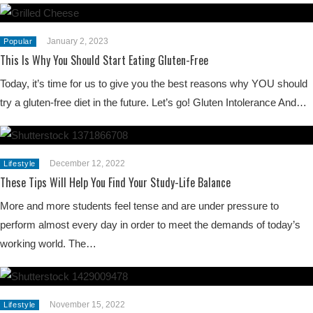
January 2, 2023
Popular
This Is Why You Should Start Eating Gluten-Free
Today, it’s time for us to give you the best reasons why YOU should
try a gluten-free diet in the future. Let’s go! Gluten Intolerance And…
December 12, 2022
Lifestyle
These Tips Will Help You Find Your Study-Life Balance
More and more students feel tense and are under pressure to
perform almost every day in order to meet the demands of today’s
working world. The…
November 15, 2022
Lifestyle