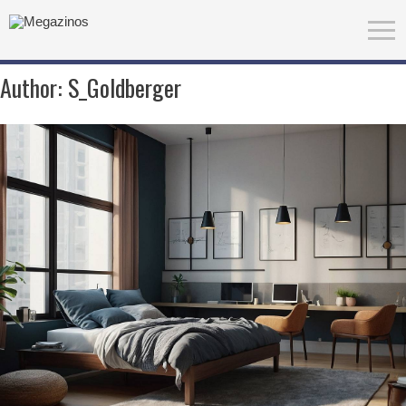
Author:
S_Goldberger